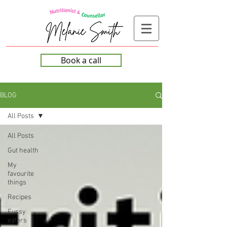
Book a call
BLOG
All Posts
All Posts
Gut health
My
favourite
things
Recipes
Fussy
eaters