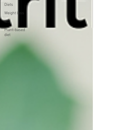
Diets
Weight loss
IBS
Plant-based
diet