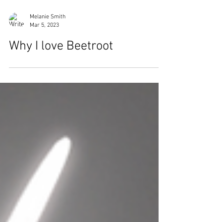
Melanie Smith
Mar 5, 2023
Why I love Beetroot