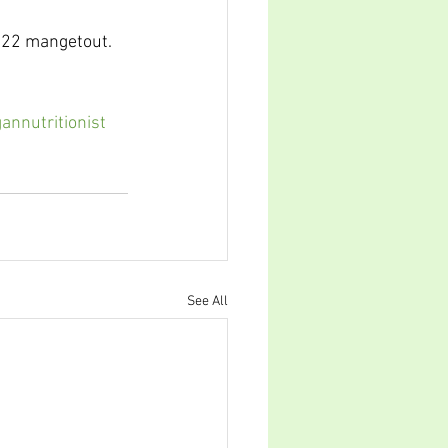
y 22 mangetout.
annutritionist
See All