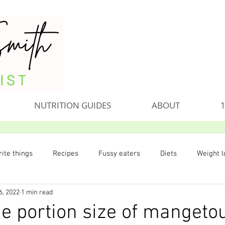
NUTRITION GUIDES
ABOUT
1
ite things
Recipes
Fussy eaters
Diets
Weight l
6, 2022
1 min read
he portion size of mangeto