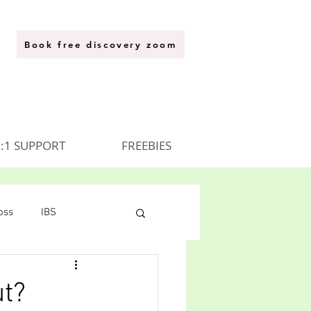
Book free discovery zoom
:1 SUPPORT
FREEBIES
oss
IBS
ut?