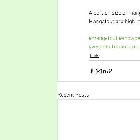
A portion size of man
Mangetout are high in
#mangetout
#snowpe
#vegannutritionistuk
Diets
Recent Posts