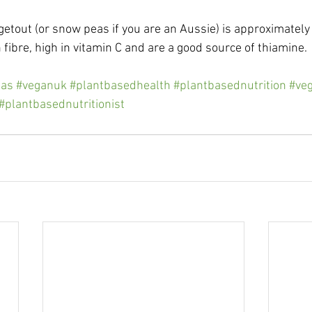
getout (or snow peas if you are an Aussie) is approximatel
 fibre, high in vitamin C and are a good source of thiamine.
as
#veganuk
#plantbasedhealth
#plantbasednutrition
#veg
#plantbasednutritionist