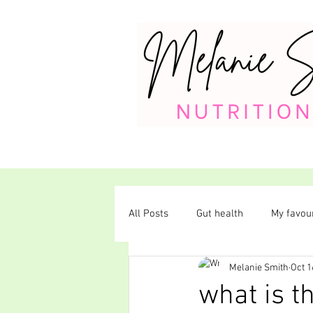
All Posts
Gut health
My favour
Melanie Smith
Oct 1
Plant-based diet
what is t