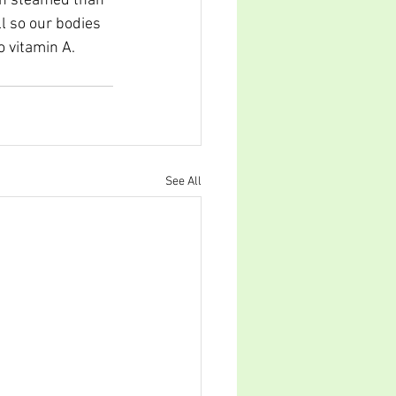
en steamed than 
l so our bodies 
o vitamin A.
See All