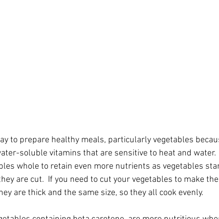
ay to prepare healthy meals, particularly vegetables becaus
ater-soluble vitamins that are sensitive to heat and water.  I
bles whole to retain even more nutrients as vegetables start
hey are cut.  If you need to cut your vegetables to make them
y are thick and the same size, so they all cook evenly.  