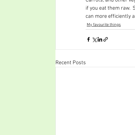
Carrots, and other ve
if you eat them raw. 
can more efficiently 
My favourite things
Recent Posts