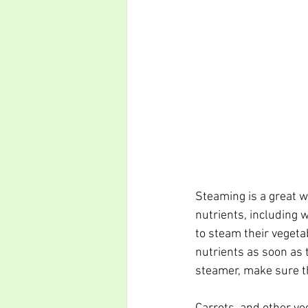
Steaming is a great w
nutrients, including w
to steam their vegeta
nutrients as soon as t
steamer, make sure the