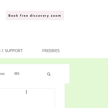
Book free discovery zoom
:1 SUPPORT
FREEBIES
oss
IBS