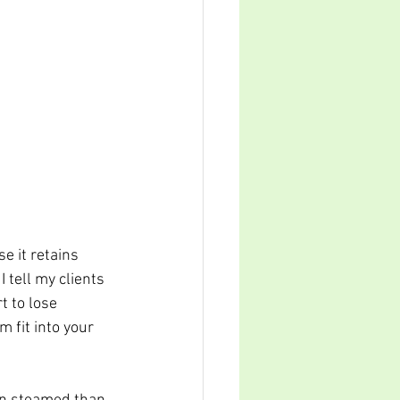
e it retains 
 tell my clients 
 to lose 
 fit into your 