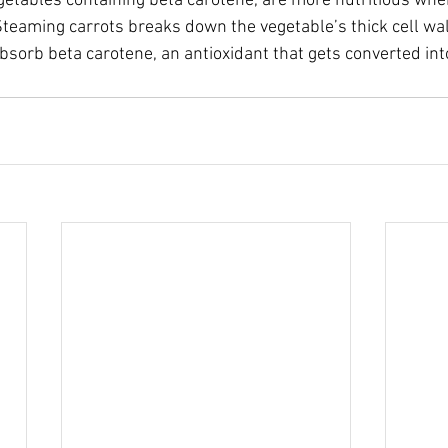
getables containing beta carotene, are more nutritious wh
 Steaming carrots breaks down the vegetable’s thick cell wal
absorb beta carotene, an antioxidant that gets converted int