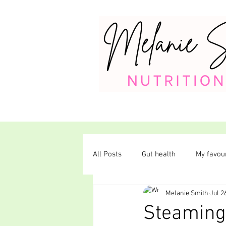
All Posts
Gut health
My favour
Melanie Smith
Jul 2
Plant-based diet
Steaming