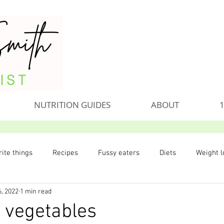
NUTRITION GUIDES
ABOUT
1
ite things
Recipes
Fussy eaters
Diets
Weight l
6, 2022
1 min read
 vegetables