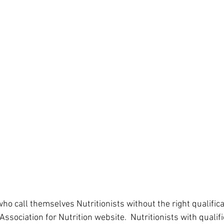
ho call themselves Nutritionists without the right qualifica
Association for Nutrition website.  Nutritionists with qualifi