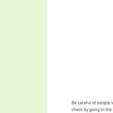
Be careful of people w
check by going to the 