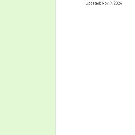
Updated:
Nov 9, 2024