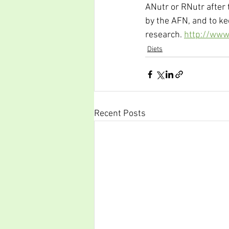
ANutr or RNutr after 
by the AFN, and to ke
research. 
http://www.
Diets
Recent Posts