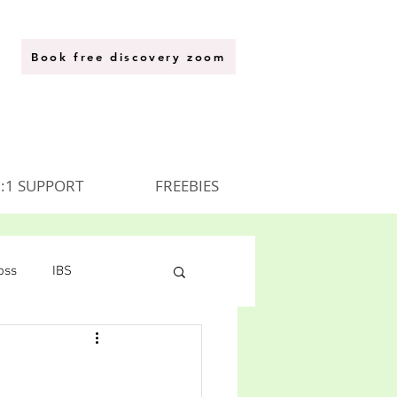
Book free discovery zoom
:1 SUPPORT
FREEBIES
oss
IBS