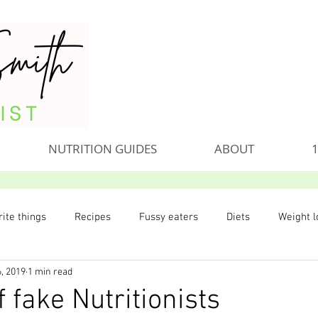
NUTRITION GUIDES
ABOUT
1
ite things
Recipes
Fussy eaters
Diets
Weight l
, 2019
1 min read
 fake Nutritionists