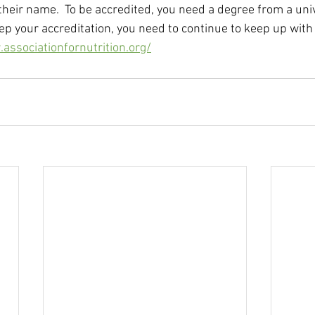
their name.  To be accredited, you need a degree from a uni
ep your accreditation, you need to continue to keep up with 
associationfornutrition.org/