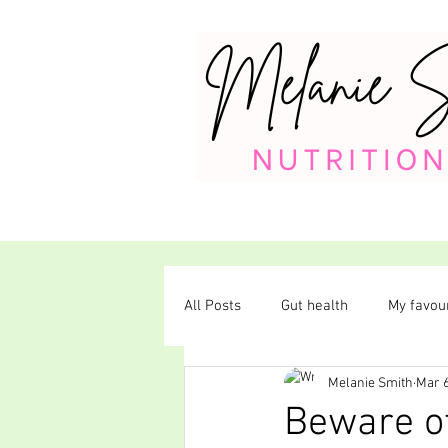
All Posts
Gut health
My favour
Melanie Smith
Mar 6
Plant-based diet
Beware of