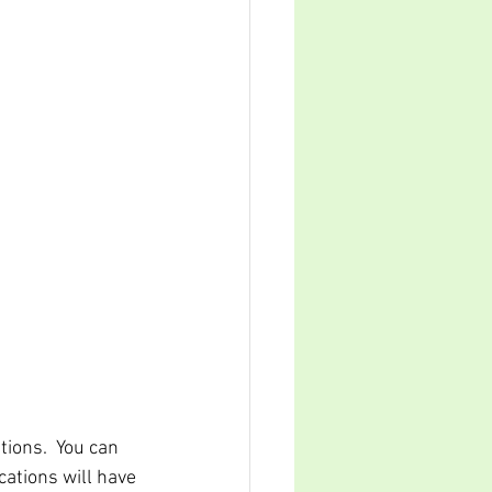
tions.  You can 
cations will have 