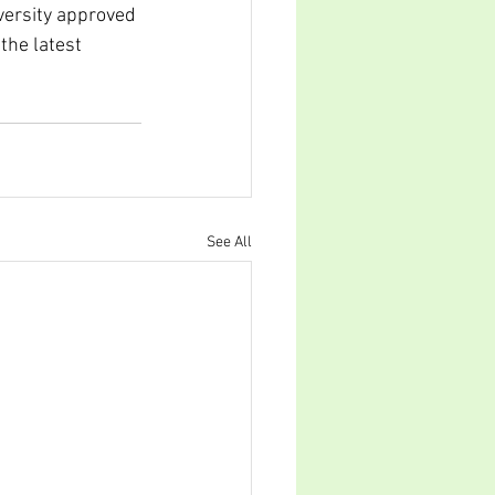
versity approved 
the latest 
See All