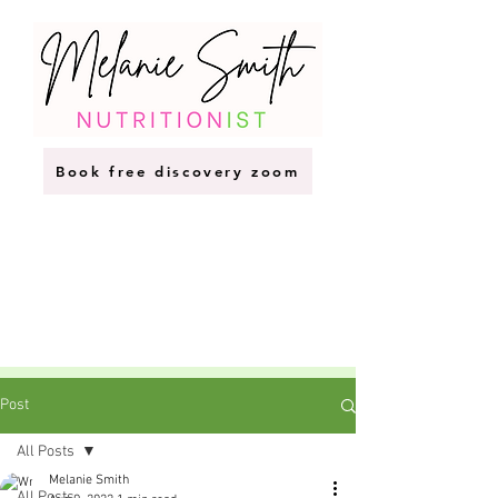
Book free discovery zoom
Post
All Posts
Melanie Smith
All Posts