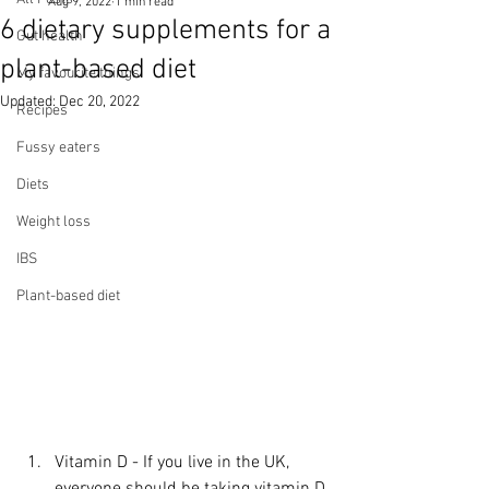
Aug 9, 2022
1 min read
6 dietary supplements for a
Gut health
plant-based diet
My favourite things
Updated:
Dec 20, 2022
Recipes
Fussy eaters
Diets
Weight loss
IBS
Plant-based diet
Vitamin D - If you live in the UK, 