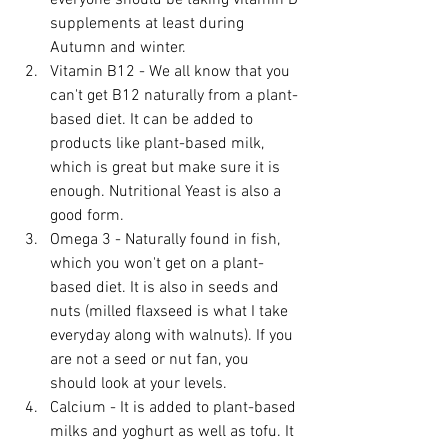
everyone should be taking vitamin D 
supplements at least during 
Autumn and winter.
Vitamin B12 - We all know that you 
can't get B12 naturally from a plant-
based diet. It can be added to 
products like plant-based milk, 
which is great but make sure it is 
enough. Nutritional Yeast is also a 
good form.
Omega 3 - Naturally found in fish, 
which you won't get on a plant-
based diet. It is also in seeds and 
nuts (milled flaxseed is what I take 
everyday along with walnuts). If you 
are not a seed or nut fan, you 
should look at your levels.
Calcium - It is added to plant-based 
milks and yoghurt as well as tofu. It 