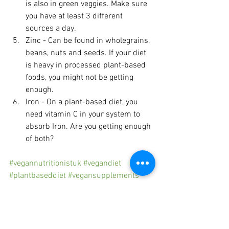
is also in green veggies. Make sure 
you have at least 3 different 
sources a day.
Zinc - Can be found in wholegrains, 
beans, nuts and seeds. If your diet 
is heavy in processed plant-based 
foods, you might not be getting 
enough.
Iron - On a plant-based diet, you 
need vitamin C in your system to 
absorb Iron. Are you getting enough 
of both?
#vegannutritionistuk
#vegandiet
#plantbaseddiet
#vegansupplements
#plantbasednutrition
#melaniesmithnutrition
Plant-based diet