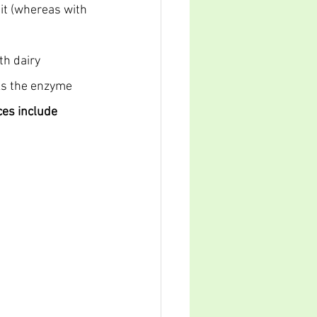
 it (whereas with 
th dairy 
cks the enzyme 
es include 