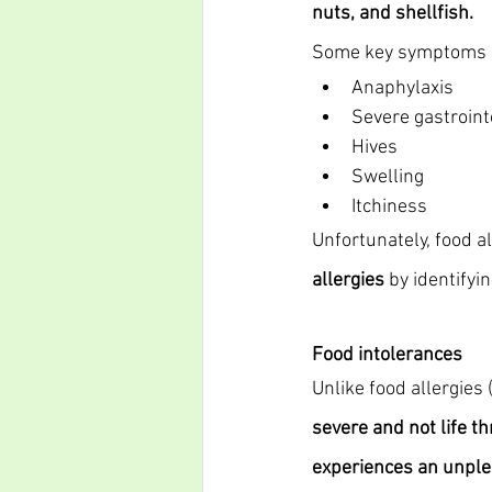
nuts, and shellfish.
Some key symptoms of
Anaphylaxis
Severe gastroint
Hives
Swelling
Itchiness
Unfortunately, food al
allergies
 by identify
Food intolerances
Unlike food allergies
severe and not life th
experiences an unple