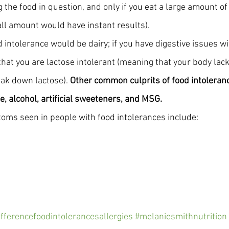
 the food in question, and only if you eat a large amount of
all amount would have instant results). 
 intolerance would be dairy; if you have digestive issues wi
 that you are lactose intolerant (meaning that your body la
ak down lactose). 
Other common culprits of food intoleranc
e, alcohol, artificial sweeteners, and MSG.
s seen in people with food intolerances include:
ifferencefoodintolerancesallergies
#melaniesmithnutrition