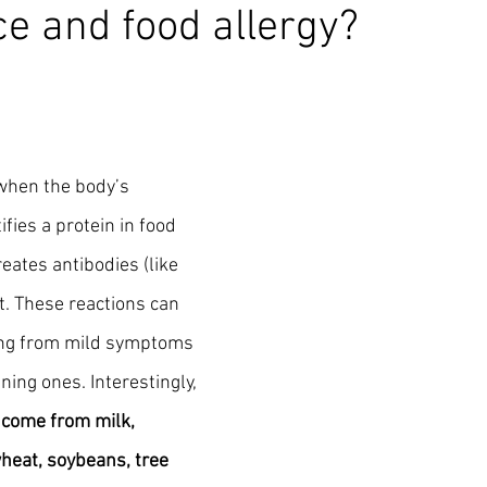
ce and food allergy?
when the body’s 
ies a protein in food 
eates antibodies (like 
it. These reactions can 
ging from mild symptoms 
ning ones. Interestingly, 
 come from milk, 
wheat, soybeans, tree 