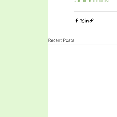
#poolenutritionist
Recent Posts