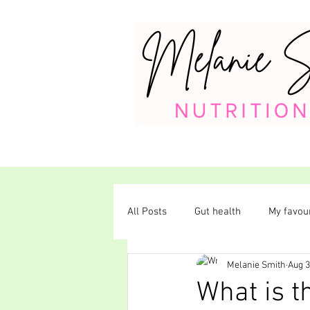
All Posts
Gut health
My favour
Melanie Smith
Aug 3
Plant-based diet
What is t