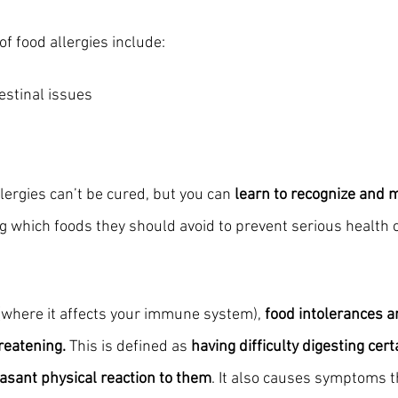
 food allergies include:
estinal issues
lergies can’t be cured, but you can 
learn to recognize and 
ing which foods they should avoid to prevent serious health
 (where it affects your immune system), 
food intolerances ar
reatening.
 This is defined as 
having difficulty digesting cer
asant physical reaction to them
. It also causes symptoms t