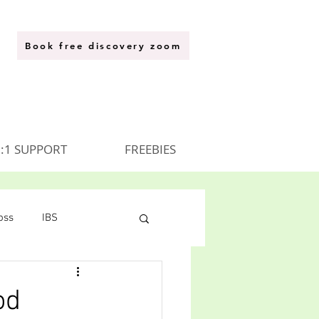
Book free discovery zoom
:1 SUPPORT
FREEBIES
oss
IBS
od