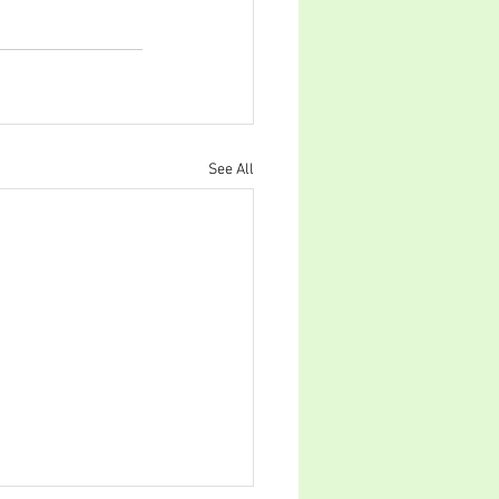
See All