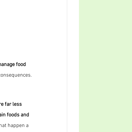
manage food 
 consequences. 
e far less 
tain foods and 
hat happen a 