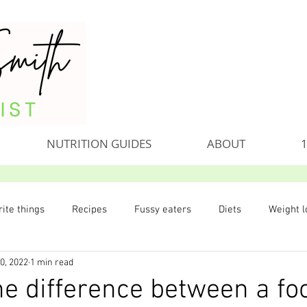
NUTRITION GUIDES
ABOUT
1
ite things
Recipes
Fussy eaters
Diets
Weight l
0, 2022
1 min read
he difference between a fo