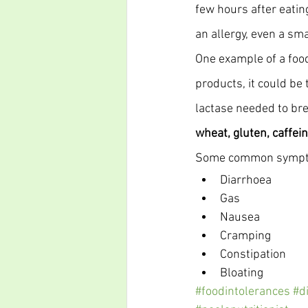
few hours after eating
an allergy, even a sm
One example of a food
products, it could be
lactase needed to bre
wheat, gluten, caffein
Some common symptom
Diarrhoea
Gas
Nausea
Cramping
Constipation
Bloating
#foodintolerances
#d