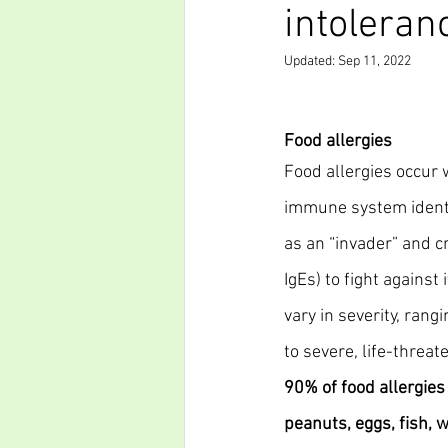
intoleran
Updated:
Sep 11, 2022
Food allergies
Food allergies occur 
immune system identif
as an “invader” and cr
IgEs) to fight against 
vary in severity, ran
to severe, life-threate
90% of food allergies
peanuts, eggs, fish, 